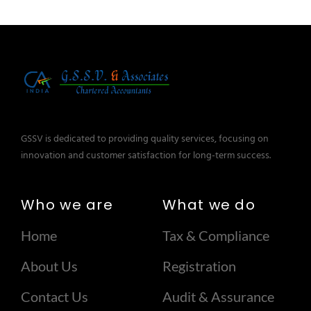
GSSV is dedicated to providing quality services, focusing on
innovation and customer satisfaction for long-term success.
Who we are
What we do
Home
Tax & Compliance
About Us
Registration
Contact Us
Audit & Assurance