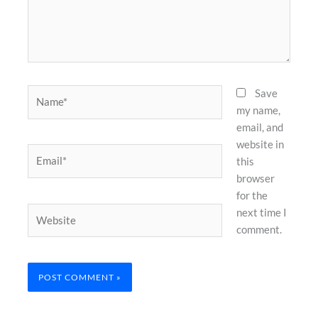
Name*
Save
my name,
email, and
website in
Email*
this
browser
for the
Website
next time I
comment.