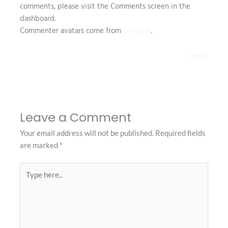
comments, please visit the Comments screen in the
dashboard.
Commenter avatars come from
Gravatar
.
Reply
Leave a Comment
Your email address will not be published.
Required fields
are marked
*
Type
here..