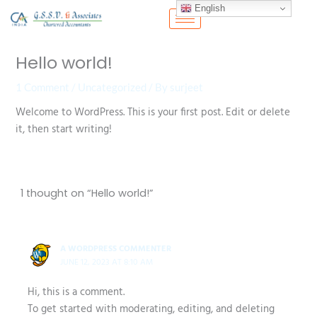
Skip
English
to
content
Hello world!
1 Comment
/
Uncategorized
/ By
surjeet
Welcome to WordPress. This is your first post. Edit or delete
it, then start writing!
1 thought on “Hello world!”
A WORDPRESS COMMENTER
JUNE 12, 2023 AT 8:10 AM
Hi, this is a comment.
To get started with moderating, editing, and deleting