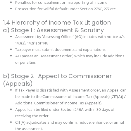
Penalties for concealment or misreporting of income
Prosecution for willful default under Section 276C, 277 etc.
1.4 Hierarchy of Income Tax Litigation
a) Stage 1 : Assessment & Scrutiny
Assessment by ‘Assessing Officer’ (AO) Initiates with notice u/s
143(2), 142(1) or 148
Taxpayer must submit documents and explanations
AO passes an ‘Assessment order’, which may include additions
or penalties
b) Stage 2 : Appeal to Commissioner
(Appeals)
If Tax Payer is dissatisfied with Assessment order, an Appeal can
be made to the Commissioner of Income Tax (Appeals) [CIT(A)] /
Additional Commissioner of Income Tax (Appeals).
Appeal can be filed under Section 246A within 30 days of
receiving the order.
CIT(A) adjudicates and may confirm, reduce, enhance, or annul
the assessment.