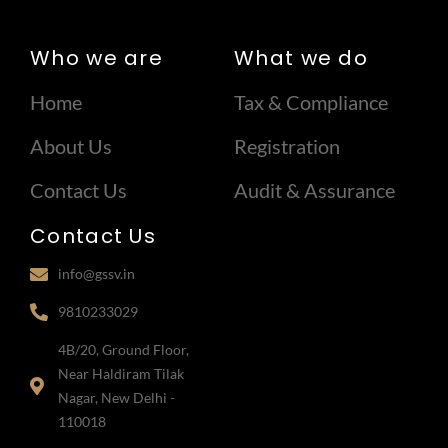
Who we are
What we do
Home
Tax & Compliance
About Us
Registration
Contact Us
Audit & Assurance
Contact Us
info@gssv.in
9810233029
4B/20, Ground Floor,
Near Haldiram Tilak
Nagar, New Delhi -
110018