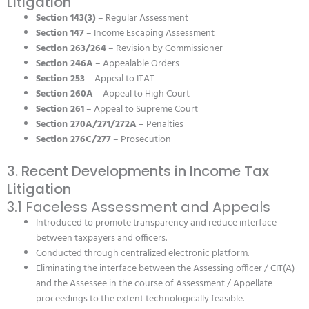
Litigation
Section 143(3)
– Regular Assessment
Section 147
– Income Escaping Assessment
Section 263/264
– Revision by Commissioner
Section 246A
– Appealable Orders
Section 253
– Appeal to ITAT
Section 260A
– Appeal to High Court
Section 261
– Appeal to Supreme Court
Section 270A/271/272A
– Penalties
Section 276C/277
– Prosecution
3. Recent Developments in Income Tax
Litigation
3.1 Faceless Assessment and Appeals
Introduced to promote transparency and reduce interface
between taxpayers and officers.
Conducted through centralized electronic platform.
Eliminating the interface between the Assessing officer / CIT(A)
and the Assessee in the course of Assessment / Appellate
proceedings to the extent technologically feasible.