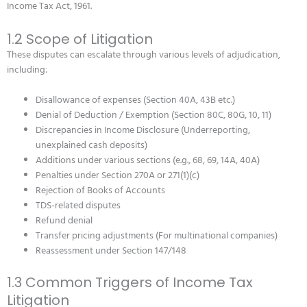
Income Tax Act, 1961.
1.2 Scope of Litigation
These disputes can escalate through various levels of adjudication,
including:
Disallowance of expenses (Section 40A, 43B etc.)
Denial of Deduction / Exemption (Section 80C, 80G, 10, 11)
Discrepancies in Income Disclosure (Underreporting,
unexplained cash deposits)
Additions under various sections (e.g., 68, 69, 14A, 40A)
Penalties under Section 270A or 271(1)(c)
Rejection of Books of Accounts
TDS-related disputes
Refund denial
Transfer pricing adjustments (For multinational companies)
Reassessment under Section 147/148
1.3 Common Triggers of Income Tax
Litigation