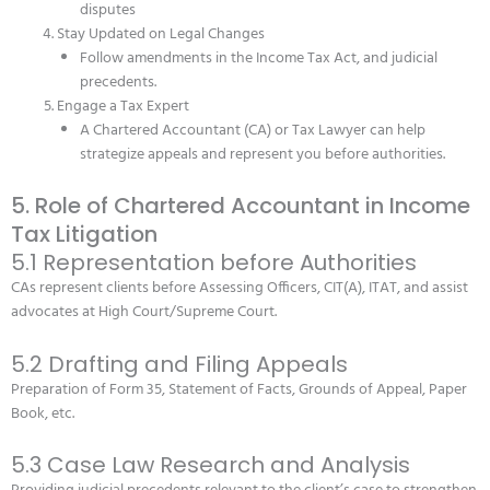
disputes
Stay Updated on Legal Changes
Follow amendments in the Income Tax Act, and judicial
precedents.
Engage a Tax Expert
A Chartered Accountant (CA) or Tax Lawyer can help
strategize appeals and represent you before authorities.
5. Role of Chartered Accountant in Income
Tax Litigation
5.1 Representation before Authorities
CAs represent clients before Assessing Officers, CIT(A), ITAT, and assist
advocates at High Court/Supreme Court.
5.2 Drafting and Filing Appeals
Preparation of Form 35, Statement of Facts, Grounds of Appeal, Paper
Book, etc.
5.3 Case Law Research and Analysis