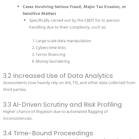
Cases Involving Serious Fraud, Major Tax Evasion, or
Sensitive Matters
Specifically carved out by the CBDT for in-person
handling due to their complexity, such as:
Large scale data manipulation
Cybercrime links
Terror financing
Money laundering
3.2 Increased Use of Data Analytics
Assessments now heavily rely on AIS, TIS, and other data collected from
third parties.
3.3 AI-Driven Scrutiny and Risk Profiling
Higher chance of litigation due to automated flagging of
inconsistencies.
3.4 Time-Bound Proceedings