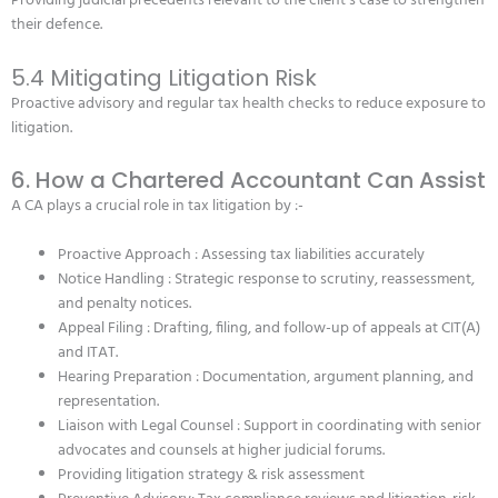
Providing judicial precedents relevant to the client’s case to strengthen
their defence.
5.4 Mitigating Litigation Risk
Proactive advisory and regular tax health checks to reduce exposure to
litigation.
6. How a Chartered Accountant Can Assist
A CA plays a crucial role in tax litigation by :-
Proactive Approach : Assessing tax liabilities accurately
Notice Handling : Strategic response to scrutiny, reassessment,
and penalty notices.
Appeal Filing : Drafting, filing, and follow-up of appeals at CIT(A)
and ITAT.
Hearing Preparation : Documentation, argument planning, and
representation.
Liaison with Legal Counsel : Support in coordinating with senior
advocates and counsels at higher judicial forums.
Providing litigation strategy & risk assessment