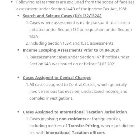
Following assessments are excluded from the scope of faceless
assessment under Section 144B of the Income Tax Act, 1961:
Search and Seizure Cases (U/s 132/132A)
Cases where assessment is made pursuant to a search
initiated under Section 132 or requisition under Section
132A
Including Section 153A and 153C assessments
Income Escaping Assessments Prior to 01.04.2021
Reassessment cases under Section 147 if notice under
Section 148 was issued on or before 31.03.2021.
Cases Assigned to Central Charges
All cases assigned to Central Circles, which generally
involve serious tax evasion, undisclosed income, and
complex investigations.
Cases Assigned to International Taxation Jurisdiction
Cases involving
non-residents
or foreign entities,
including matters of
Transfer Pricing
, where jurisdiction
lies with
International Taxation officers
.