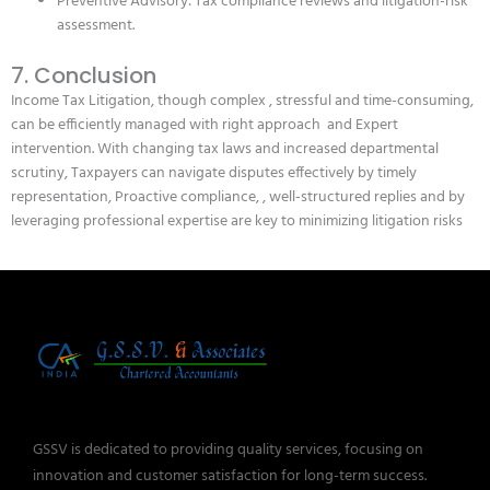
Preventive Advisory: Tax compliance reviews and litigation-risk
assessment.
7. Conclusion
Income Tax Litigation, though complex , stressful and time-consuming,
can be efficiently managed with right approach and Expert
intervention. With changing tax laws and increased departmental
scrutiny, Taxpayers can navigate disputes effectively by timely
representation, Proactive compliance, , well-structured replies and by
leveraging professional expertise are key to minimizing litigation risks
GSSV is dedicated to providing quality services, focusing on
innovation and customer satisfaction for long-term success.