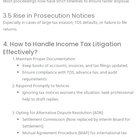
Most proceedings now have strict timelines to ensure faster disposal.
3.5 Rise in Prosecution Notices
Especially in cases of large tax evasion, TDS defaults, or failure to file
returns.
4. How to Handle Income Tax Litigation
Effectively?
Maintain Proper Documentation
Keep books of accounts, invoices, and tax filings updated.
Ensure compliance with TDS, advance tax, and audit
requirements
Respond Promptly to Notices
Ignoring tax notices worsens the situation. Seek professional
help to draft replies.
Opting for Alternative Dispute Resolution (ADR)
Settlement Commission (Now replaced by Interim Board for
Settlement)
Mutual Agreement Procedure (MAP) for international tax