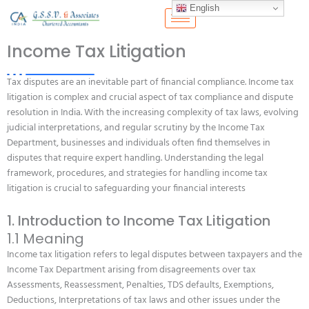
Skip
English
to
content
Income Tax Litigation
Tax disputes are an inevitable part of financial compliance. Income tax
litigation is complex and crucial aspect of tax compliance and dispute
resolution in India. With the increasing complexity of tax laws, evolving
judicial interpretations, and regular scrutiny by the Income Tax
Department, businesses and individuals often find themselves in
disputes that require expert handling. Understanding the legal
framework, procedures, and strategies for handling income tax
litigation is crucial to safeguarding your financial interests
1. Introduction to Income Tax Litigation
1.1 Meaning
Income tax litigation refers to legal disputes between taxpayers and the
Income Tax Department arising from disagreements over tax
Assessments, Reassessment, Penalties, TDS defaults, Exemptions,
Deductions, Interpretations of tax laws and other issues under the