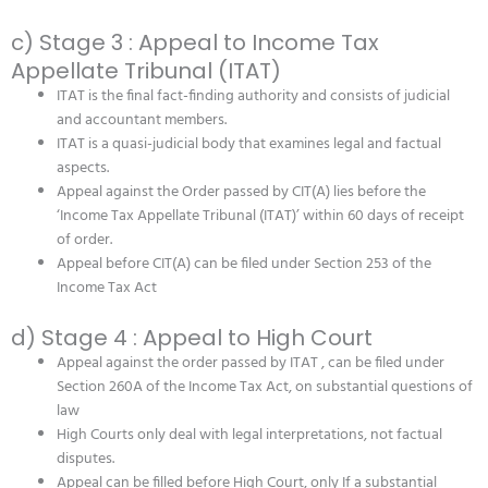
c) Stage 3 : Appeal to Income Tax
Appellate Tribunal (ITAT)
ITAT is the final fact-finding authority and consists of judicial
and accountant members.
ITAT is a quasi-judicial body that examines legal and factual
aspects.
Appeal against the Order passed by CIT(A) lies before the
‘Income Tax Appellate Tribunal (ITAT)’ within 60 days of receipt
of order.
Appeal before CIT(A) can be filed under Section 253 of the
Income Tax Act
d) Stage 4 : Appeal to High Court
Appeal against the order passed by ITAT , can be filed under
Section 260A of the Income Tax Act, on substantial questions of
law
High Courts only deal with legal interpretations, not factual
disputes.
Appeal can be filled before High Court, only If a substantial