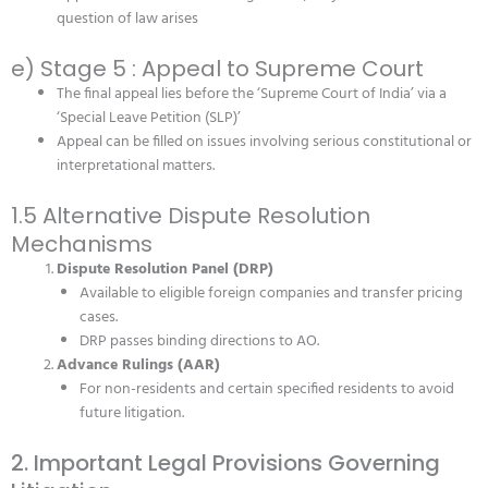
question of law arises
e) Stage 5 : Appeal to Supreme Court
The final appeal lies before the ‘Supreme Court of India’ via a
‘Special Leave Petition (SLP)’
Appeal can be filled on issues involving serious constitutional or
interpretational matters.
1.5 Alternative Dispute Resolution
Mechanisms
Dispute Resolution Panel (DRP)
Available to eligible foreign companies and transfer pricing
cases.
DRP passes binding directions to AO.
Advance Rulings (AAR)
For non-residents and certain specified residents to avoid
future litigation.
2. Important Legal Provisions Governing