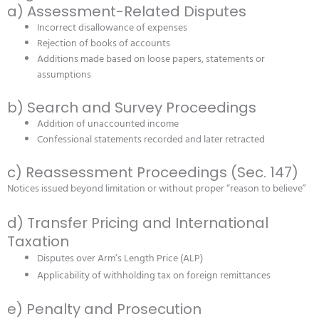
a) Assessment-Related Disputes
Incorrect disallowance of expenses
Rejection of books of accounts
Additions made based on loose papers, statements or
assumptions
b) Search and Survey Proceedings
Addition of unaccounted income
Confessional statements recorded and later retracted
c) Reassessment Proceedings (Sec. 147)
Notices issued beyond limitation or without proper “reason to believe”
d) Transfer Pricing and International
Taxation
Disputes over Arm’s Length Price (ALP)
Applicability of withholding tax on foreign remittances
e) Penalty and Prosecution