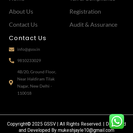
About Us
Registration
Contact Us
Audit & Assurance
Contact Us
info@gssv.in
9810233029
4B/20, Ground Floor,
Near Haldiram Tilak
Nagar, New Delhi -
110018
Copyright© 2025 GSSV | All Rights Reserved. | Designed
and Developed By mukeshjayle10@gmail.com