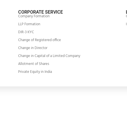
CORPORATE SERVICE
Company Formation
LLP Formation
DIR-3 KYC
Change of Registered office
Change in Director
Change in Capital of a Limited Company
Allotment of Shares
Private Equity in India