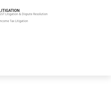
LITIGATION
GST Litigation & Dispute Resolution
Income Tax Litigation