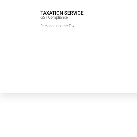
TAXATION SERVICE
GST Compliance
Personal Income Tax